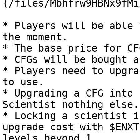
(/files/Mbhfrw9HBNx9fMi
* Players will be able 
the moment.

* The base price for CF
* CFGs will be bought a
* Players need to upgra
to use.

* Upgrading a CFG into 
Scientist nothing else.

* Locking a scientist i
upgrade cost with $ENXT
levels beyond 1.
