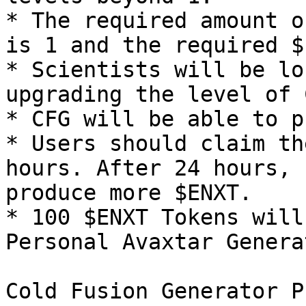
* The required amount o
is 1 and the required $
* Scientists will be lo
upgrading the level of C
* CFG will be able to p
* Users should claim th
hours. After 24 hours, 
produce more $ENXT.

* 100 $ENXT Tokens will
Personal Avaxtar Genera
Cold Fusion Generator P