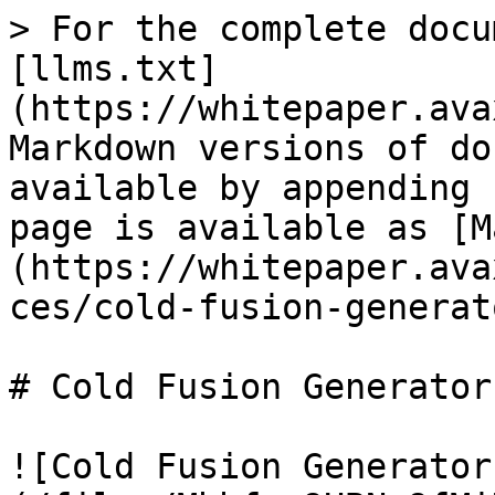
> For the complete docu
[llms.txt]
(https://whitepaper.ava
Markdown versions of do
available by appending 
page is available as [M
(https://whitepaper.ava
ces/cold-fusion-generat
# Cold Fusion Generator
![Cold Fusion Generator