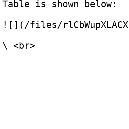
Table is shown below:

![](/files/rlCbWupXLACX