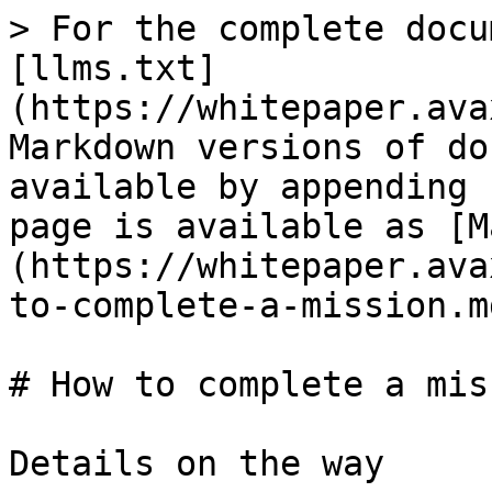
> For the complete docu
[llms.txt]
(https://whitepaper.ava
Markdown versions of do
available by appending 
page is available as [M
(https://whitepaper.ava
to-complete-a-mission.md
# How to complete a mis